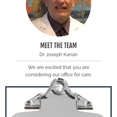
MEET THE TEAM
Dr. Joseph Kanan
We are excited that you are
considering our office for care.