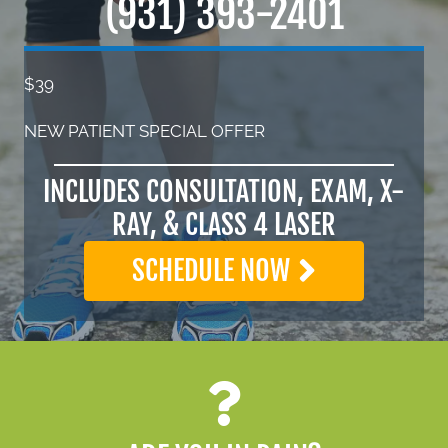
(931) 393-2401
$39
NEW PATIENT SPECIAL OFFER
INCLUDES CONSULTATION, EXAM, X-
RAY, & CLASS 4 LASER
SCHEDULE NOW