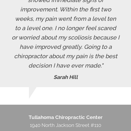
improvement. Within the first two
weeks, my pain went from a level ten
to a level one. I no longer feel scared
or worried about my scoliosis because I
have improved greatly. Going to a
chiropractor about my pain is the best
decision I have ever made."
Sarah Hill
Tullahoma Chiropractic Center
1940 North Jackson Street #110