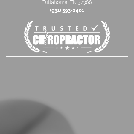
Tullahoma, TN 37388
(931) 393-2401