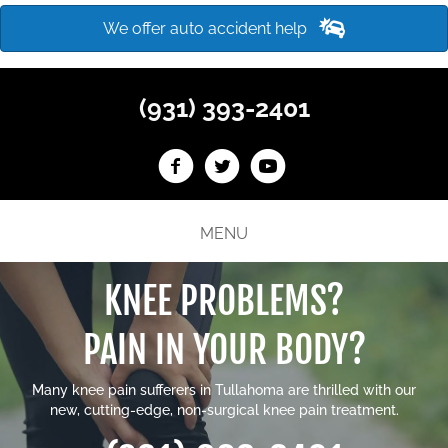
We offer auto accident help
(931) 393-2401
MENU
KNEE PROBLEMS?
PAIN IN YOUR BODY?
Many
knee pain sufferers in Tullahoma
are thrilled with our
new, cutting-edge, non-surgical knee pain treatment.