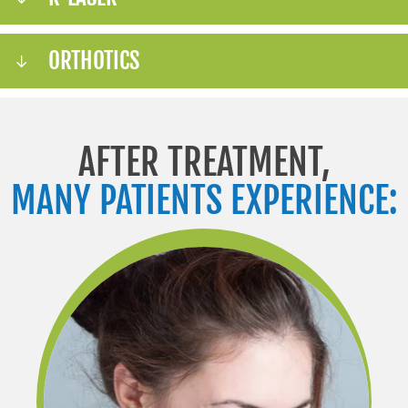
ORTHOTICS
AFTER TREATMENT,
MANY PATIENTS EXPERIENCE: