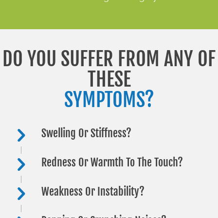
DO YOU SUFFER FROM ANY OF
THESE
SYMPTOMS?
Swelling Or Stiffness?
Redness Or Warmth To The Touch?
Weakness Or Instability?