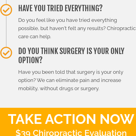
HAVE YOU TRIED EVERYTHING?
Do you feel like you have tried everything
possible, but haven't felt any results? Chiropractic
care can help.
DO YOU THINK SURGERY IS YOUR ONLY
OPTION?
Have you been told that surgery is your only
option? We can eliminate pain and increase
mobility, without drugs or surgery.
TAKE ACTION NOW
$39 Chiropractic Evaluation