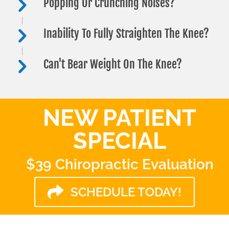
Popping Or Crunching Noises?
Inability To Fully Straighten The Knee?
Can't Bear Weight On The Knee?
NEW PATIENT
SPECIAL
$39 Chiropractic Evaluation
SCHEDULE TODAY!