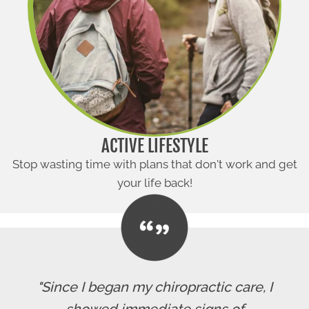
ACTIVE LIFESTYLE
Stop wasting time with plans that don't work and get
your life back!
"Since I began my chiropractic care, I
showed immediate signs of