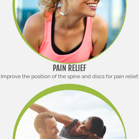
PAIN RELIEF
Improve the position of the spine and discs for pain relief.