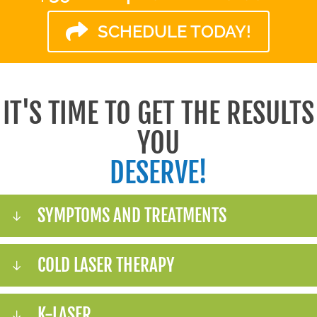
SCHEDULE TODAY!
IT'S TIME TO GET THE RESULTS
YOU
DESERVE!
SYMPTOMS AND TREATMENTS
COLD LASER THERAPY
K-LASER