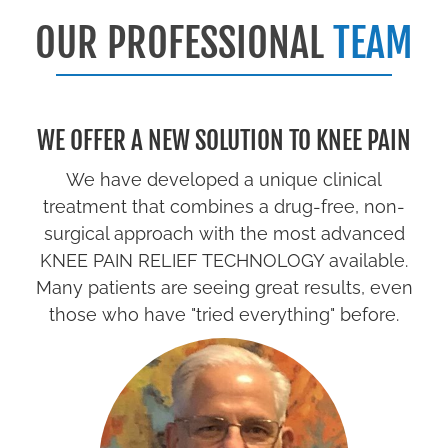
OUR PROFESSIONAL
TEAM
WE OFFER A NEW SOLUTION TO KNEE PAIN
We have developed a unique clinical
treatment that combines a drug-free, non-
surgical approach with the most advanced
KNEE PAIN RELIEF TECHNOLOGY available.
Many patients are seeing great results, even
those who have "tried everything" before.