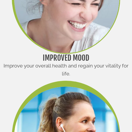
IMPROVED MOOD
Improve your overall health and regain your vitality for
life.