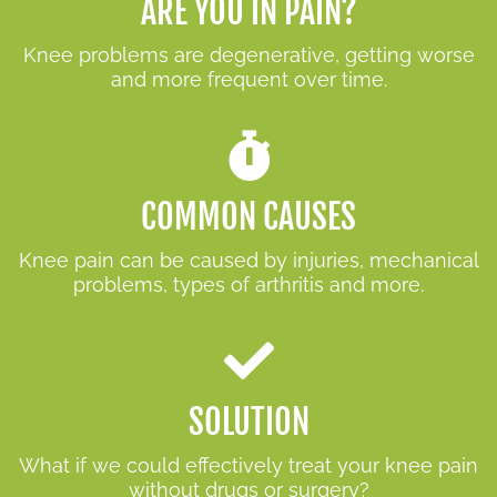
ARE YOU IN PAIN?
Knee problems are degenerative, getting worse
and more frequent over time.
COMMON CAUSES
Knee pain can be caused by injuries, mechanical
problems, types of arthritis and more.
SOLUTION
What if we could effectively treat your knee pain
without drugs or surgery?