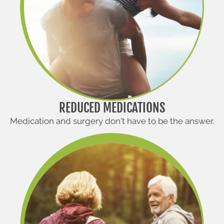
REDUCED MEDICATIONS
Medication and surgery don't have to be the answer.