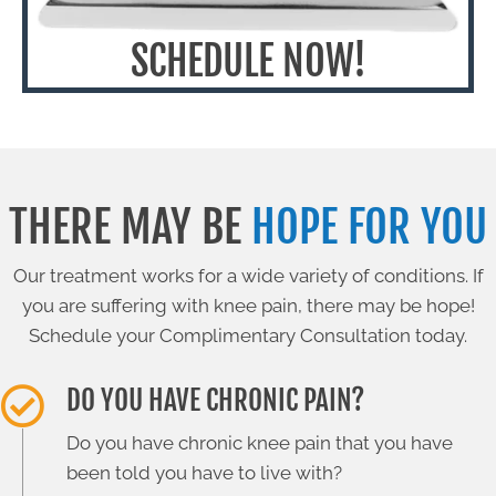
SCHEDULE NOW!
THERE MAY BE
HOPE FOR YOU
Our treatment works for a wide variety of conditions. If
you are suffering with knee pain, there may be hope!
Schedule your Complimentary Consultation today.
DO YOU HAVE CHRONIC PAIN?
Do you have chronic knee pain that you have
been told you have to live with?