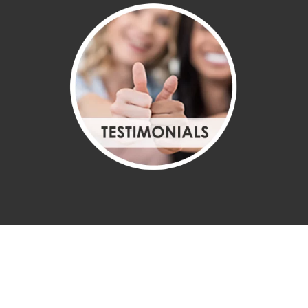
CHIROPRACTOR
TULLAHOMA TN
Welcome to Tullahoma Chiropractic Center located in