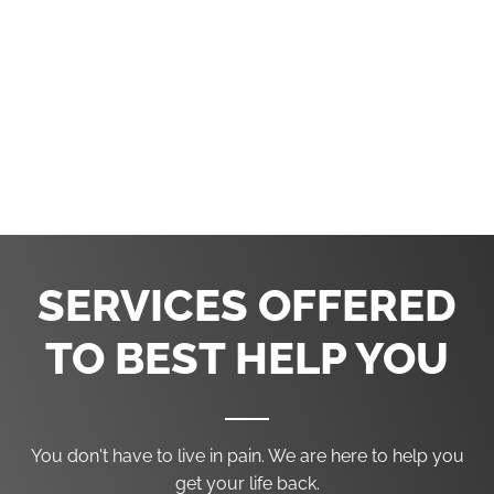
Tullahoma Chiropractic Center
1940 North Jackson Street #110
Tullahoma, TN 37388
(931) 393-2401
SERVICES OFFERED
TO BEST HELP YOU
You don't have to live in pain. We are here to help you
get your life back.