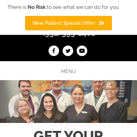
There is
No Risk
to see what we can do for you
We offer auto accident help
New Patient Special Offer
(931) 393-2401
MENU
GET YOUR