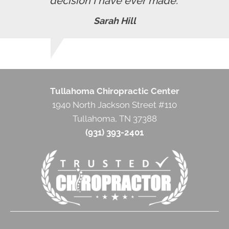
decision I have ever made."
Sarah Hill
Tullahoma Chiropractic Center
1940 North Jackson Street #110
Tullahoma, TN 37388
(931) 393-2401