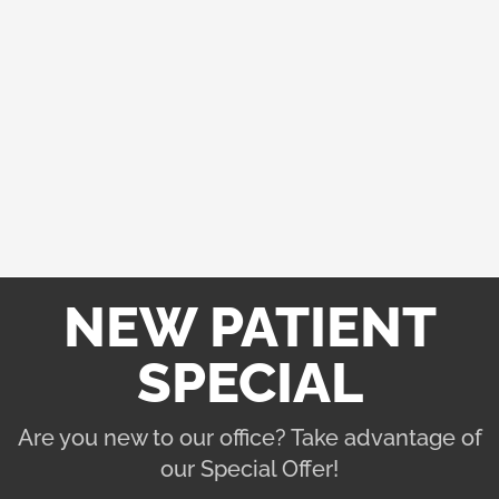
things about you.
STEP 4: GIVE THE OFFICE A CALL
Now that you have a basic understanding of what
the office is about. Give them a call to make sure
they fit the message that their website and GMB
have been sending. You will know in a few minutes
whether the office is the right one for you.
NEW PATIENT
SPECIAL
Are you new to our office? Take advantage of
our Special Offer!