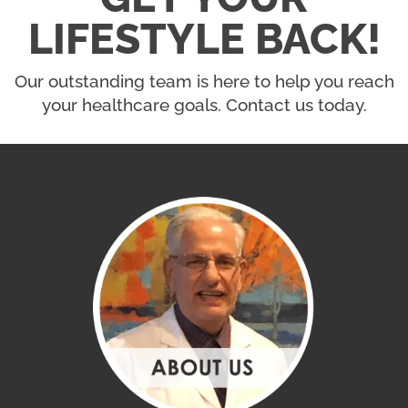
LIFESTYLE BACK!
Our outstanding team is here to help you reach
your healthcare goals. Contact us today.