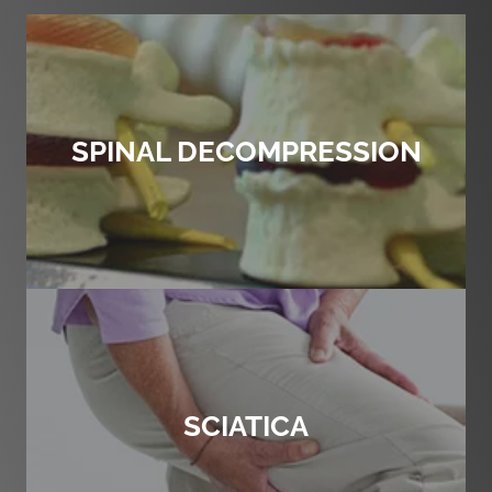
SPINAL DECOMPRESSION
SCIATICA