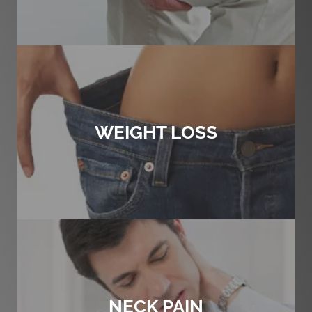
WEIGHT LOSS
NECK PAIN