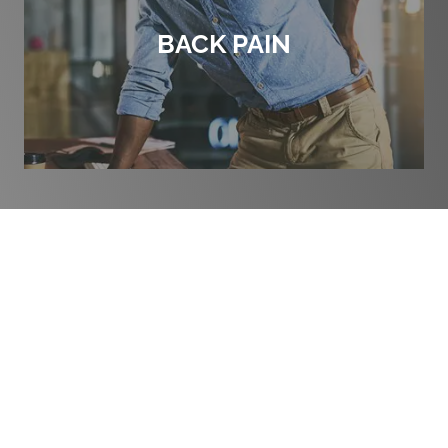
BACK PAIN
THE HISTORY OF
CHIROPRACTIC CARE
The word “
Chiropractic
” is derived from the Greek words
“cheir” (hand) and “praktos” (done) combined to mean
“done by hand.” It was chosen by the developer of