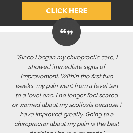
CLICK HERE
"Since I began my chiropractic care, I
showed immediate signs of
improvement. Within the first two
weeks, my pain went from a level ten
to a level one. I no longer feel scared
or worried about my scoliosis because I
have improved greatly. Going to a
chiropractor about my pain is the best