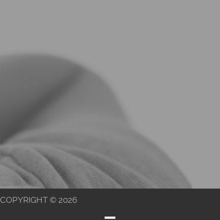
COPYRIGHT © 2026