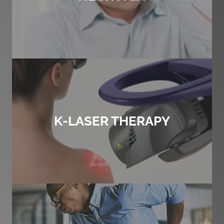
K-LASER THERAPY