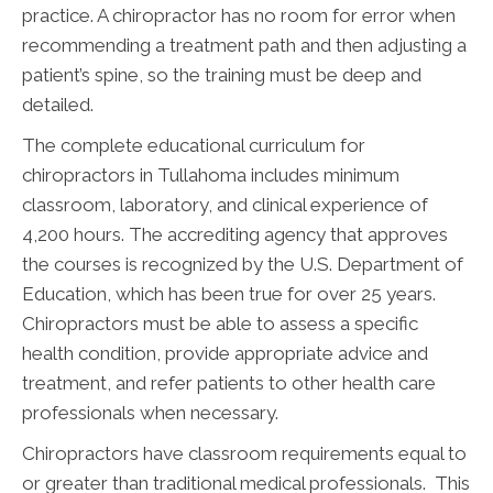
practice. A chiropractor has no room for error when
recommending a treatment path and then adjusting a
patient’s spine, so the training must be deep and
detailed.
The complete educational curriculum for
chiropractors in Tullahoma includes minimum
classroom, laboratory, and clinical experience of
4,200 hours. The accrediting agency that approves
the courses is recognized by the U.S. Department of
Education, which has been true for over 25 years.
Chiropractors must be able to assess a specific
health condition, provide appropriate advice and
treatment, and refer patients to other health care
professionals when necessary.
Chiropractors have classroom requirements equal to
or greater than traditional medical professionals. This