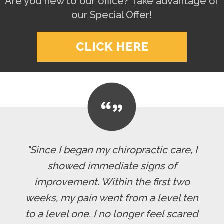
Are you new to our office? Take advantage of
our Special Offer!
CLICK HERE
"Since I began my chiropractic care, I
showed immediate signs of
improvement. Within the first two
weeks, my pain went from a level ten
to a level one. I no longer feel scared