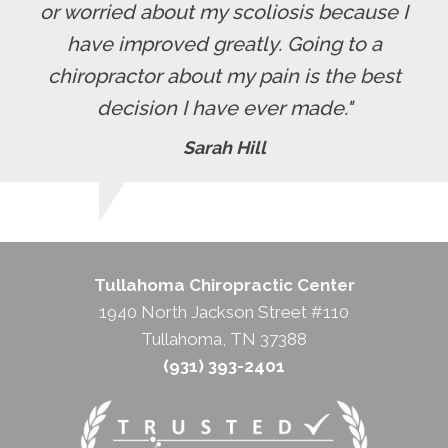
or worried about my scoliosis because I
have improved greatly. Going to a
chiropractor about my pain is the best
decision I have ever made."
Sarah Hill
Tullahoma Chiropractic Center
1940 North Jackson Street #110
Tullahoma, TN 37388
(931) 393-2401