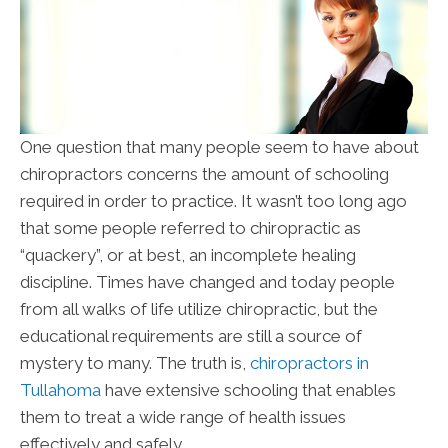
One question that many people seem to have about
chiropractors concerns the amount of schooling
required in order to practice. It wasn’t too long ago
that some people referred to chiropractic as
“quackery”, or at best, an incomplete healing
discipline. Times have changed and today people
from all walks of life utilize chiropractic, but the
educational requirements are still a source of
mystery to many. The truth is,
chiropractors in
Tullahoma
have extensive schooling that enables
them to treat a wide range of health issues
effectively and safely.