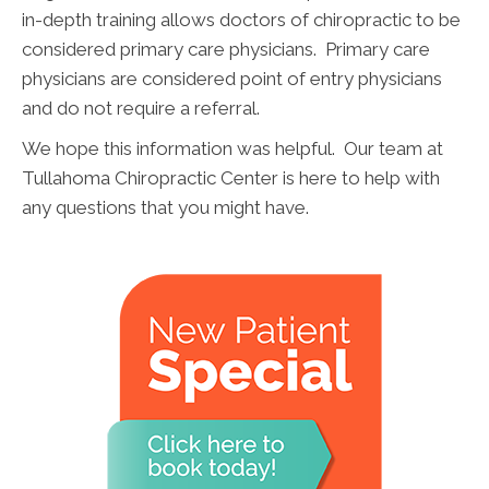
in-depth training allows doctors of chiropractic to be
considered primary care physicians. Primary care
physicians are considered point of entry physicians
and do not require a referral.
We hope this information was helpful. Our team at
Tullahoma Chiropractic Center is here to help with
any questions that you might have.