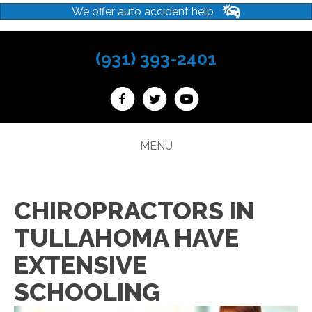
We offer auto accident help
(931) 393-2401
MENU
CHIROPRACTORS IN
TULLAHOMA HAVE
EXTENSIVE
SCHOOLING