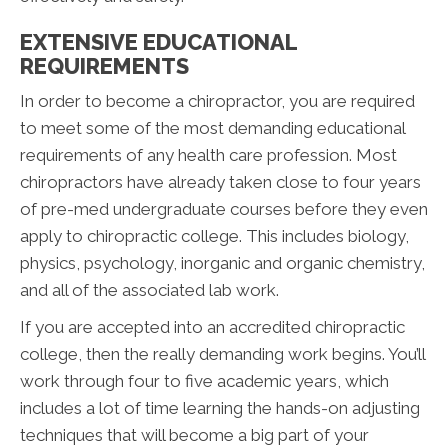
EXTENSIVE EDUCATIONAL
REQUIREMENTS
In order to become a chiropractor, you are required
to meet some of the most demanding educational
requirements of any health care profession. Most
chiropractors have already taken close to four years
of pre-med undergraduate courses before they even
apply to chiropractic college. This includes biology,
physics, psychology, inorganic and organic chemistry,
and all of the associated lab work.
If you are accepted into an accredited chiropractic
college, then the really demanding work begins. You’ll
work through four to five academic years, which
includes a lot of time learning the hands-on adjusting
techniques that will become a big part of your