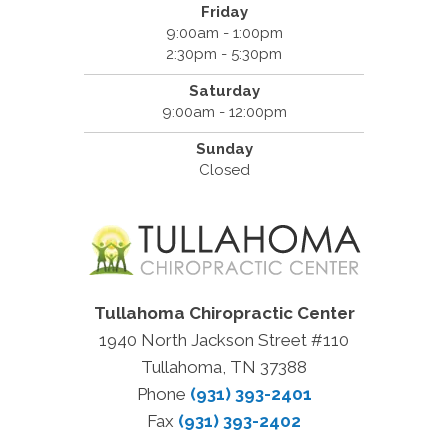
Friday
9:00am - 1:00pm
2:30pm - 5:30pm
Saturday
9:00am - 12:00pm
Sunday
Closed
Tullahoma Chiropractic Center
1940 North Jackson Street #110
Tullahoma, TN 37388
Phone
(931) 393-2401
Fax
(931) 393-2402