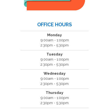
OFFICE HOURS
Monday
9:00am - 1:00pm
2:30pm - 5:30pm
Tuesday
9:00am - 1:00pm
2:30pm - 5:30pm
Wednesday
9:00am - 1:00pm
2:30pm - 5:30pm
Thursday
9:00am - 1:00pm
2:30pm - 5:30pm