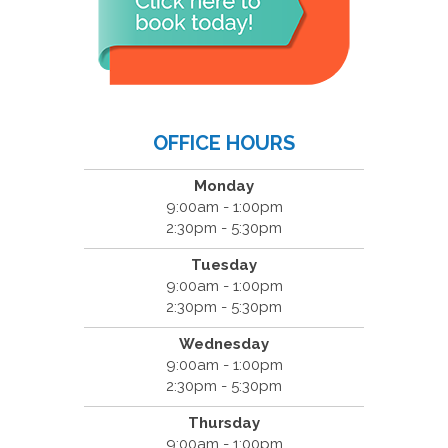
OFFICE HOURS
Monday
9:00am - 1:00pm
2:30pm - 5:30pm
Tuesday
9:00am - 1:00pm
2:30pm - 5:30pm
Wednesday
9:00am - 1:00pm
2:30pm - 5:30pm
Thursday
9:00am - 1:00pm