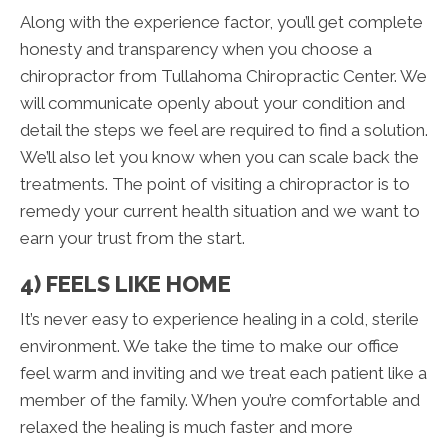
Along with the experience factor, you’ll get complete
honesty and transparency when you choose a
chiropractor from Tullahoma Chiropractic Center. We
will communicate openly about your condition and
detail the steps we feel are required to find a solution.
We’ll also let you know when you can scale back the
treatments. The point of visiting a chiropractor is to
remedy your current health situation and we want to
earn your trust from the start.
4) FEELS LIKE HOME
It’s never easy to experience healing in a cold, sterile
environment. We take the time to make our office
feel warm and inviting and we treat each patient like a
member of the family. When you’re comfortable and
relaxed the healing is much faster and more