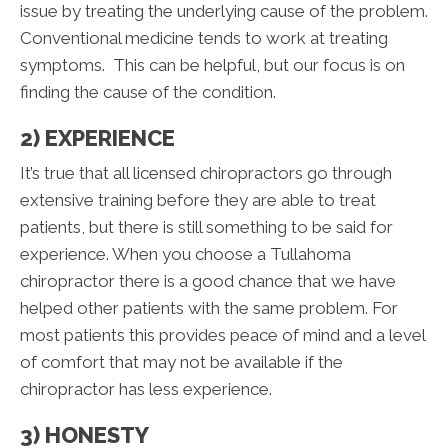
issue by treating the underlying cause of the problem.
Conventional medicine tends to work at treating
symptoms. This can be helpful, but our focus is on
finding the cause of the condition.
2) EXPERIENCE
It’s true that all licensed chiropractors go through
extensive training before they are able to treat
patients, but there is still something to be said for
experience. When you choose a Tullahoma
chiropractor there is a good chance that we have
helped other patients with the same problem. For
most patients this provides peace of mind and a level
of comfort that may not be available if the
chiropractor has less experience.
3) HONESTY