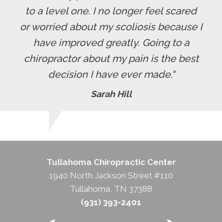
to a level one. I no longer feel scared
or worried about my scoliosis because I
have improved greatly. Going to a
chiropractor about my pain is the best
decision I have ever made."
Sarah Hill
Tullahoma Chiropractic Center
1940 North Jackson Street #110
Tullahoma, TN 37388
(931) 393-2401