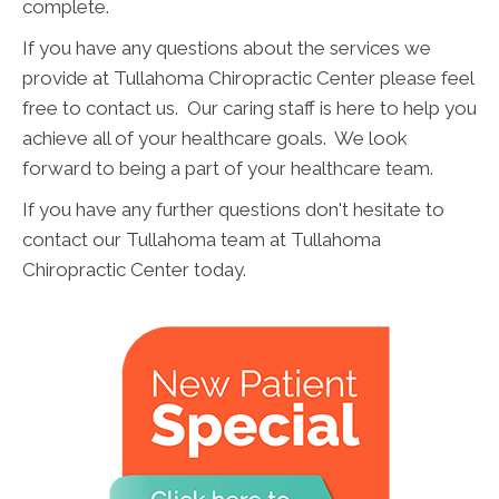
complete.
If you have any questions about the services we
provide at Tullahoma Chiropractic Center please feel
free to contact us. Our caring staff is here to help you
achieve all of your healthcare goals. We look
forward to being a part of your healthcare team.
If you have any further questions don't hesitate to
contact our Tullahoma team at Tullahoma
Chiropractic Center today.