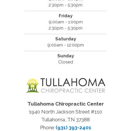
2:30pm - 5:30pm
Friday
9:00am - 1:00pm
2:30pm - 5:30pm
Saturday
9:00am - 12:00pm
Sunday
Closed
Tullahoma Chiropractic Center
1940 North Jackson Street #110
Tullahoma, TN 37388
Phone
(931) 393-2401