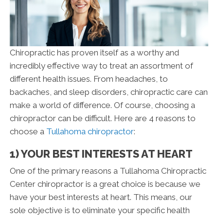
Chiropractic has proven itself as a worthy and
incredibly effective way to treat an assortment of
different health issues. From headaches, to
backaches, and sleep disorders, chiropractic care can
make a world of difference. Of course, choosing a
chiropractor can be difficult. Here are 4 reasons to
choose a
Tullahoma chiropractor
:
1) YOUR BEST INTERESTS AT HEART
One of the primary reasons a Tullahoma Chiropractic
Center chiropractor is a great choice is because we
have your best interests at heart. This means, our
sole objective is to eliminate your specific health