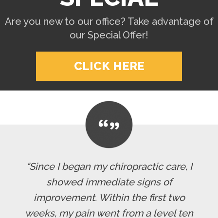
Are you new to our office? Take advantage of
our Special Offer!
CLICK HERE
"Since I began my chiropractic care, I
showed immediate signs of
improvement. Within the first two
weeks, my pain went from a level ten