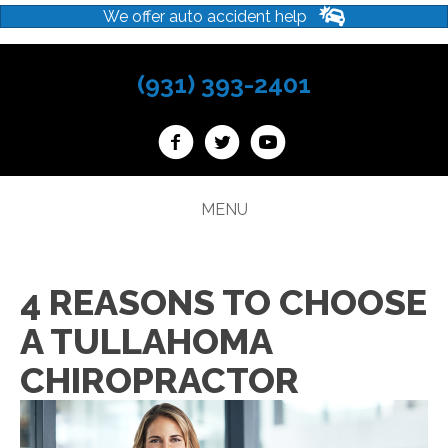
We offer auto accident help
(931) 393-2401
MENU
4 REASONS TO CHOOSE
A TULLAHOMA
CHIROPRACTOR